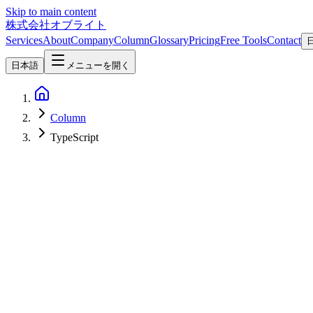
Skip to main content
株式会社オブライト
Services
About
Company
Column
Glossary
Pricing
Free Tools
Contact
日本語
メニューを開く
Column
TypeScript
Software Development
2026-07-28
Scriptc — Vercel Labs' TypeScript-to-Native Compiler with No JavaS
Vercel Labs' scriptc compiles TypeScript into native binaries with 
TypeScript
Vercel
開発ツール