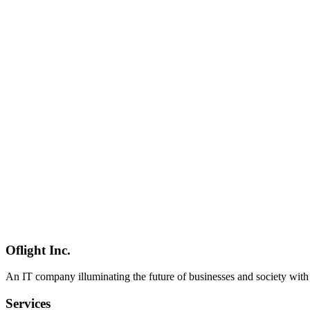
Hono
Inertia.js
React
Software Development
2026-04-17
Luau Type System Complete Guide — Strict Mode, Generics & Type 
Complete guide to Luau type system. Covers gradual typing modes (noch
GA), and comparison with roblox-ts.
Luau
型システム
TypeScript
Software Development
2026-04-08
Hono Complete Guide — Getting Started with the Ultrafast Multi-
Hono is a zero-dependency, sub-12KB, Web Standards-based TypeScr
guide from setup to production.
Hono
Webフレームワーク
TypeScript
Software Development
2026-04-08
Hono RPC Mode Complete Guide — Type-Safe Fullstack Developme
Hono's RPC mode delivers tRPC-like type-safe fullstack development 
patterns.
Oflight Inc.
Hono
Hono RPC
型安全
An IT company illuminating the future of businesses and society wit
Services