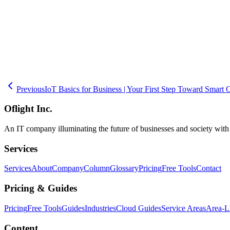
Successful AR/VR adoption requires clear objective-setting and a pha
validate results with measurable data, and then scale up accordingly
through post-deployment operations. Whether you are looking to optim
Previous
IoT Basics for Business | Your First Step Toward Smart 
Oflight Inc.
An IT company illuminating the future of businesses and society wit
Services
Services
About
Company
Column
Glossary
Pricing
Free Tools
Contact
Pricing & Guides
Pricing
Free Tools
Guides
Industries
Cloud Guides
Service Areas
Area-L
Content