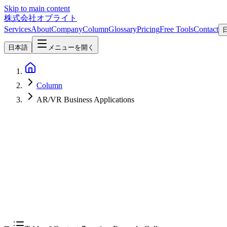
Skip to main content
株式会社オブライト
Services
About
Company
Column
Glossary
Pricing
Free Tools
Contact
日本語
メニューを開く
Column
AR/VR Business Applications