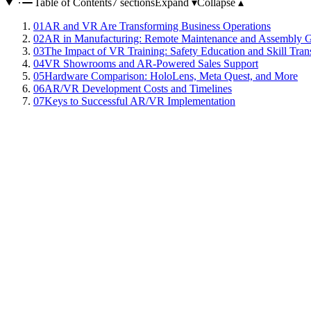
Table of Contents
7 sections
Expand ▾
Collapse ▴
01
AR and VR Are Transforming Business Operations
02
AR in Manufacturing: Remote Maintenance and Assembly 
03
The Impact of VR Training: Safety Education and Skill Tran
04
VR Showrooms and AR-Powered Sales Support
05
Hardware Comparison: HoloLens, Meta Quest, and More
06
AR/VR Development Costs and Timelines
07
Keys to Successful AR/VR Implementation
Augmented Reality (AR) and Virtual Reality (VR) have moved far beyon
enabling work instructions and navigation, while VR constructs fully 
full-scale business deployments of these technologies are accelerating.
Manufacturing is one of the industries benefiting most from AR techno
reducing repair and inspection times. During assembly processes, AR
manufacturer reported a 40 percent reduction in assembly errors afte