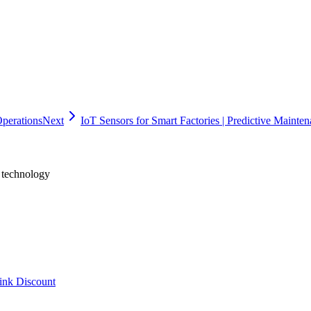
sed implementation plan. The recommended approach is to start with a fo
. Oflight Inc., headquartered in Shinagawa, Tokyo, provides one-stop 
ize manufacturing workflows or modernize your training systems, reach
Operations
Next
IoT Sensors for Smart Factories | Predictive Mainte
h technology
ink Discount