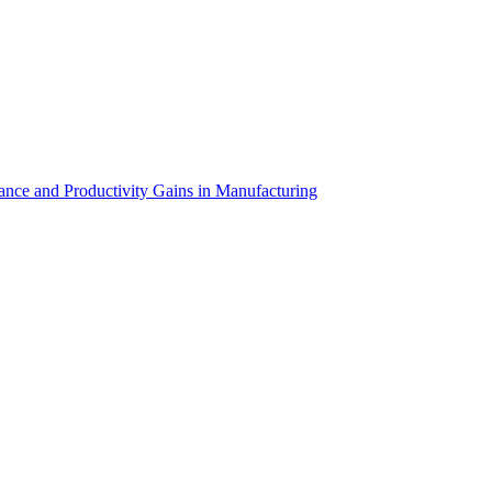
cused proof of concept targeting a specific operational challenge,
support for AR/VR projects—from initial planning and development
 out to us for a consultation.
nance and Productivity Gains in Manufacturing