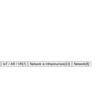
IoT / AR / VR
(
7
)
Network & Infrastructure
(
13
)
Network
(
8
)