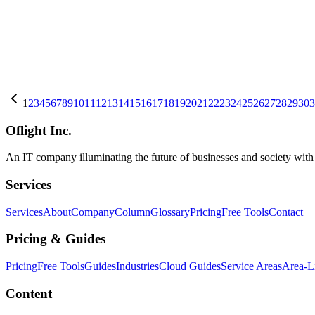
AI
2026-08-01
K-EXAONE 2.0 750B-A37B: Self-Hosting a 750B MoE (Apache 2.
LG AI Research's K-EXAONE 2.0 750B-A37B needs ~1.5TB weights a
K-EXAONE
LG AI Research
Open Weight LLM
+
4
AI
2026-08-01
Mathematica 15: Built-in AI Assistant & LLM Integration
Wolfram Research released Mathematica Version 15 on June 16, 2026, 
1
2
3
4
5
6
7
8
9
10
11
12
13
14
15
16
17
18
19
20
21
22
23
24
25
26
27
28
29
30
3
Mathematica
AI
Oflight Inc.
An IT company illuminating the future of businesses and society wit
Services
Services
About
Company
Column
Glossary
Pricing
Free Tools
Contact
Pricing & Guides
Pricing
Free Tools
Guides
Industries
Cloud Guides
Service Areas
Area-L
Content