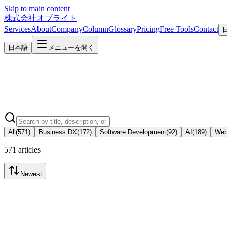
Skip to main content
株式会社オブライト
Services
About
Company
Column
Glossary
Pricing
Free Tools
Contact
日本語
メニューを開く
All
(
571
)
Business DX
(
172
)
Software Development
(
92
)
AI
(
189
)
Web
571 articles
Newest
Business DX
2026-08-05
Core System (ERP) Renewal Cost and Process: An SME Guide