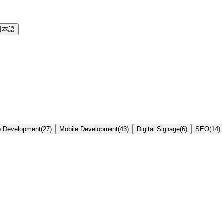
日本語
 Development
(
27
)
Mobile Development
(
43
)
Digital Signage
(
6
)
SEO
(
14
)