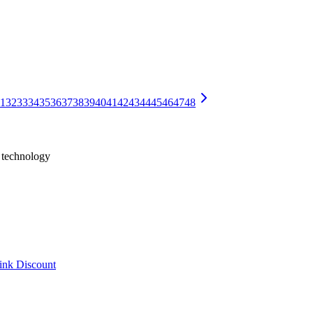
0)
t BF16, ~750GB at FP8, and 375-420GB at 4-bit — hardware math an
adding an AI Assistant chatbar to every notebook and letting AI call 
1
32
33
34
35
36
37
38
39
40
41
42
43
44
45
46
47
48
h technology
ink Discount