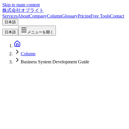
Skip to main content
株式会社オブライト
Services
About
Company
Column
Glossary
Pricing
Free Tools
Contact
日本語
日本語
メニューを開く
Column
Business System Development Guide