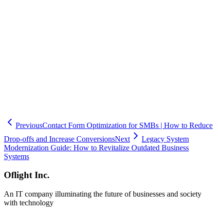
capable of guiding you through every phase, from requirements
gathering to post-launch maintenance. Headquartered in Shinagawa,
Tokyo, Oflight Inc. draws on extensive experience in business
system development to deliver solutions tailored to each client's
unique challenges. If you are considering new system development
or modernizing existing systems, please do not hesitate to reach out
to Oflight Inc. for a consultation.
🧮
Dev Cost Simulator
Six questions for a rough cost range and
timeline
Previous
Contact Form Optimization for SMBs | How to Reduce
Drop-offs and Increase Conversions
Next
Legacy System
Modernization Guide: How to Revitalize Outdated Business
Systems
Oflight Inc.
An IT company illuminating the future of businesses and society
with technology