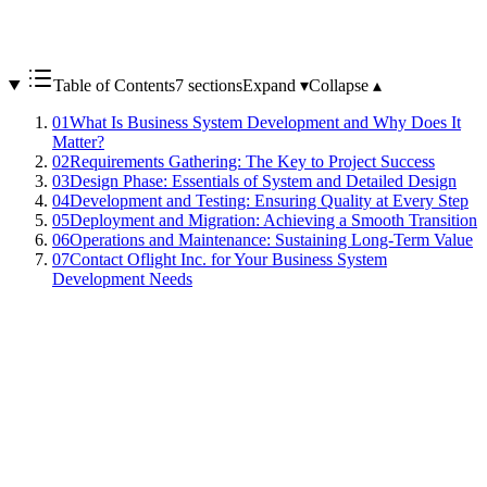
Table of Contents
7 sections
Expand ▾
Collapse ▴
01
What Is Business System Development and Why Does It
Matter?
02
Requirements Gathering: The Key to Project Success
03
Design Phase: Essentials of System and Detailed Design
04
Development and Testing: Ensuring Quality at Every Step
05
Deployment and Migration: Achieving a Smooth Transition
06
Operations and Maintenance: Sustaining Long-Term Value
07
Contact Oflight Inc. for Your Business System
Development Needs
Business system development involves building software to
streamline and automate corporate workflows. By digitizing manual
processes, organizations can reduce human error, improve