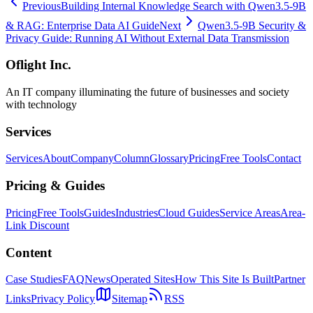
Previous
Building Internal Knowledge Search with Qwen3.5-9B
& RAG: Enterprise Data AI Guide
Next
Qwen3.5-9B Security &
Privacy Guide: Running AI Without External Data Transmission
Oflight Inc.
An IT company illuminating the future of businesses and society
with technology
Services
Services
About
Company
Column
Glossary
Pricing
Free Tools
Contact
Pricing & Guides
Pricing
Free Tools
Guides
Industries
Cloud Guides
Service Areas
Area-
Link Discount
Content
Case Studies
FAQ
News
Operated Sites
How This Site Is Built
Partner
Links
Privacy Policy
Sitemap
RSS