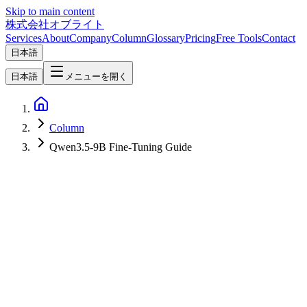
Skip to main content
株式会社オブライト
Services
About
Company
Column
Glossary
Pricing
Free Tools
Contact
日本語
日本語
メニューを開く
Column
Qwen3.5-9B Fine-Tuning Guide