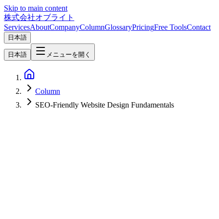
Skip to main content
株式会社オブライト
Services
About
Company
Column
Glossary
Pricing
Free Tools
Contact
日本語
日本語
メニューを開く
Column
SEO-Friendly Website Design Fundamentals