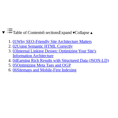
Table of Contents
6 sections
Expand ▾
Collapse ▴
01
Why SEO-Friendly Site Architecture Matters
02
Using Semantic HTML Correctly
03
Internal Linking Design: Optimizing Your Site's
Information Architecture
04
Earning Rich Results with Structured Data (JSON-LD)
05
Optimizing Meta Tags and OGP
06
Sitemaps and Mobile-First Indexing
No matter how excellent your content is, if your site architecture is
not optimized for search engines, it will not be properly indexed or