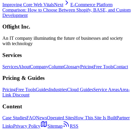
Improving Core Web Vitals
Next
E-Commerce Platform
Comparison: How to Choose Between Shopify, BASE, and Custom
Development
Oflight Inc.
An IT company illuminating the future of businesses and society
with technology
Services
Services
About
Company
Column
Glossary
Pricing
Free Tools
Contact
Pricing & Guides
Pricing
Free Tools
Guides
Industries
Cloud Guides
Service Areas
Area-
Link Discount
Content
Case Studies
FAQ
News
Operated Sites
How This Site Is Built
Partner
Links
Privacy Policy
Sitemap
RSS