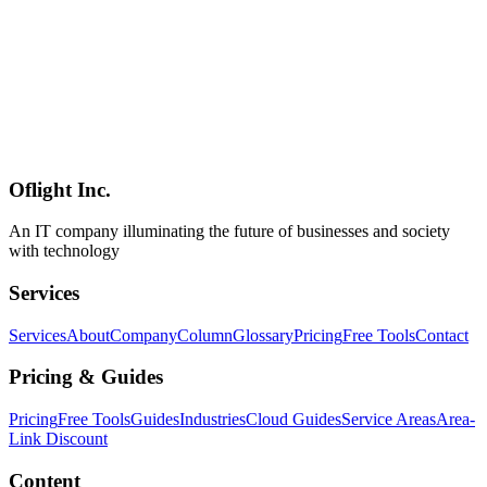
AI
2026-06-30
[PR] Horiemon AI School: Individual Plan & 1-Day Camp (The
¥20,000 referral discount ended on July 27, 2026)
[Advertisement / PR] An introduction to Horiemon AI School's
Individual Plan and 1-Day Camp. Note: our referral discount
program (¥20,000 OFF, coupon 5DX4GA) ended on July 27, 2026
— the discount and referral links are no longer available. Course
content, standard pricing, and formats remain covered in the article;
enrollment is via the official site at standard prices.
Oflight Inc.
ホリエモンAI学校
AI研修
企業AI導入
An IT company illuminating the future of businesses and society
with technology
Services
Services
About
Company
Column
Glossary
Pricing
Free Tools
Contact
Pricing & Guides
Pricing
Free Tools
Guides
Industries
Cloud Guides
Service Areas
Area-
Link Discount
Content