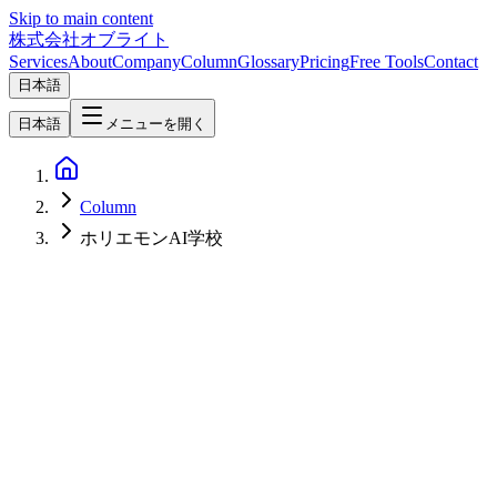
Skip to main content
株式会社オブライト
Services
About
Company
Column
Glossary
Pricing
Free Tools
Contact
日本語
日本語
メニューを開く
Column
ホリエモンAI学校