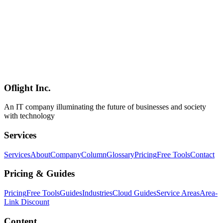
FrontierCode scores are not yet available as of June 15, 2026**
(VentureBeat). For Japanese enterprises the column flags two critical
caveats: **(1) both `api.moonshot.cn` and the Singapore-subsidiary-
run `api.moonshot.ai` remain exposed to PRC National Intelligence
Law Article 7 compelled disclosure (set against Japan's PPC
DeepSeek alert of February 3, 2025 and the Digital Agency notice
of February 6, 2025), and (2) the only reliable mitigation is Hugging
Face self-hosting (~4-8 H100, ~595GB INT4) following the
Mizuho / Lion Qwen-on-domestic-infrastructure precedent**.
Oflight Inc.
Moonshot AI
Kimi K2.7-Code
Open Weight LLM
An IT company illuminating the future of businesses and society
with technology
Services
Services
About
Company
Column
Glossary
Pricing
Free Tools
Contact
Pricing & Guides
Pricing
Free Tools
Guides
Industries
Cloud Guides
Service Areas
Area-
Link Discount
Content