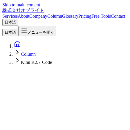
Skip to main content
株式会社オブライト
Services
About
Company
Column
Glossary
Pricing
Free Tools
Contact
日本語
日本語
メニューを開く
Column
Kimi K2.7-Code
AI
2026-06-15