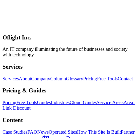
[Advertisement / PR] An introduction to Horiemon AI School's
Individual Plan and 1-Day Camp. Note: our referral discount
program (¥20,000 OFF, coupon 5DX4GA) ended on July 27, 2026
— the discount and referral links are no longer available. Course
content, standard pricing, and formats remain covered in the article;
enrollment is via the official site at standard prices.
Oflight Inc.
ホリエモンAI学校
AI研修
企業AI導入
An IT company illuminating the future of businesses and society
with technology
Services
Services
About
Company
Column
Glossary
Pricing
Free Tools
Contact
Pricing & Guides
Pricing
Free Tools
Guides
Industries
Cloud Guides
Service Areas
Area-
Link Discount
Content
Case Studies
FAQ
News
Operated Sites
How This Site Is Built
Partner