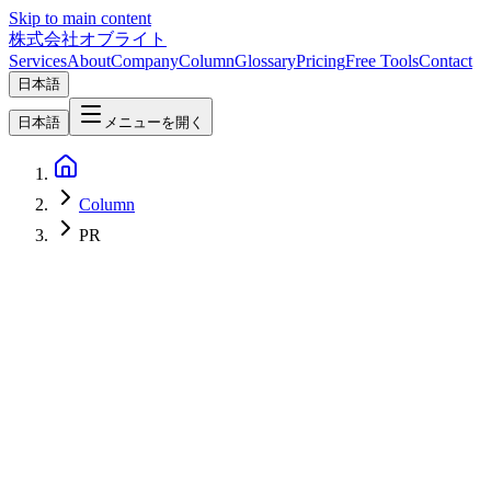
Skip to main content
株式会社オブライト
Services
About
Company
Column
Glossary
Pricing
Free Tools
Contact
日本語
日本語
メニューを開く
Column
PR
AI
2026-06-30
[PR] Horiemon AI School: Individual Plan & 1-Day Camp (The
¥20,000 referral discount ended on July 27, 2026)