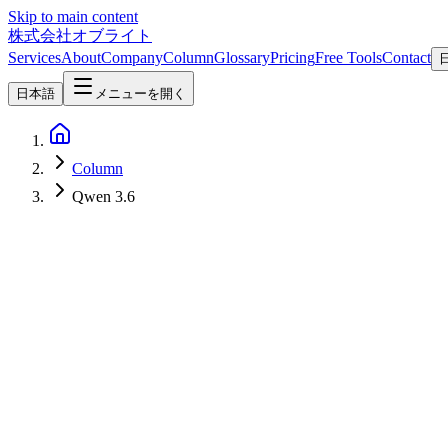
Skip to main content
株式会社オブライト
Services
About
Company
Column
Glossary
Pricing
Free Tools
Contact
日本語
メニューを開く
Column
Qwen 3.6
AI
2026-05-01
Qwen 3.6-27B Released — Dense 27B Leads Agentic Coding, 40 tok
Qwen 3.6-27B Dense from Alibaba's Qwen Team, released April 22, 
40 tok/s on an RTX 3090 with Q4_K_M — summarized from official