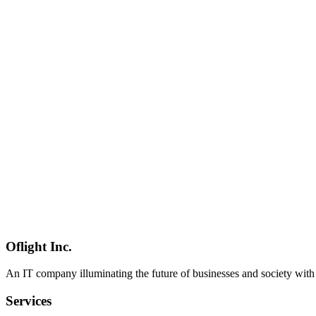
Qwen 3.6
Alibaba
オープンソースLLM
AI
2026-04-24
Late-April 2026 AI Industry Roundup — 8 Major Releases in One W
A unified roundup of eight major AI releases that landed between
DeepSeek V4 Preview, the open-sourcing of Japan's government AI 
AI業界動向
総まとめ
Claude Opus 4.7
AI
2026-04-23
OpenClaw 2026.4.23 Release Notes — Kimi K2.6 / Qwen 3.6-27B / 
OpenClaw 2026.4.23 release overview. Following the late-April 20
summarizes how OpenClaw on Mac mini now integrates with these ne
OpenClaw
リリースノート
Mac mini
AI
2026-04-10
Qwen 3.6 Plus Complete Guide — 1M Context & Agentic Coding Capa
Qwen 3.6 Plus, released April 2, 2026, scores 61.6 on Terminal-Benc
complete guide.
Oflight Inc.
Qwen 3.6
エージェントコーディング
1Mコンテキス
An IT company illuminating the future of businesses and society wit
Services