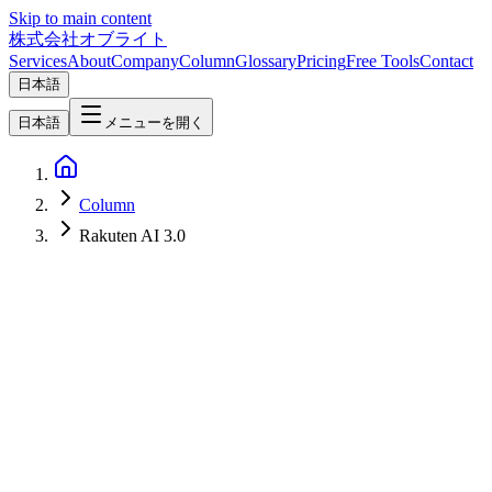
Skip to main content
株式会社オブライト
Services
About
Company
Column
Glossary
Pricing
Free Tools
Contact
日本語
日本語
メニューを開く
Column
Rakuten AI 3.0
AI
2026-03-17