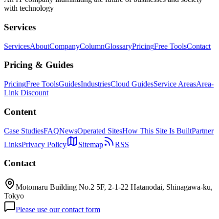
with technology
Services
Services
About
Company
Column
Glossary
Pricing
Free Tools
Contact
Pricing & Guides
Pricing
Free Tools
Guides
Industries
Cloud Guides
Service Areas
Area-
Link Discount
Content
Case Studies
FAQ
News
Operated Sites
How This Site Is Built
Partner
Links
Privacy Policy
Sitemap
RSS
Contact
Motomaru Building No.2 5F, 2-1-22 Hatanodai, Shinagawa-ku,
Tokyo
Please use our contact form