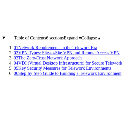
Table of Contents
6 sections
Expand ▾
Collapse ▴
01
Network Requirements in the Telework Era
02
VPN Types: Site-to-Site VPN and Remote Access VPN
03
The Zero-Trust Network Approach
04
VDI (Virtual Desktop Infrastructure) for Secure Telework
05
Key Security Measures for Telework Environments
06
Step-by-Step Guide to Building a Telework Environment
Remote work, which spread rapidly during the COVID-19
pandemic, has become a standard work style for many
organizations. However, accessing internal networks from outside