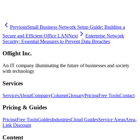
specific needs. If you are considering setting up or upgrading your
remote work infrastructure, please contact us today.
Previous
Small Business Network Setup Guide: Building a
Secure and Efficient Office LAN
Next
Enterprise Network
Security: Essential Measures to Prevent Data Breaches
Oflight Inc.
An IT company illuminating the future of businesses and society
with technology
Services
Services
About
Company
Column
Glossary
Pricing
Free Tools
Contact
Pricing & Guides
Pricing
Free Tools
Guides
Industries
Cloud Guides
Service Areas
Area-
Link Discount
Content