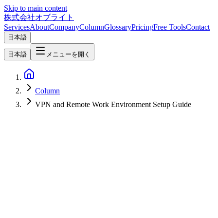
Skip to main content
株式会社オブライト
Services
About
Company
Column
Glossary
Pricing
Free Tools
Contact
日本語
日本語
メニューを開く
Column
VPN and Remote Work Environment Setup Guide