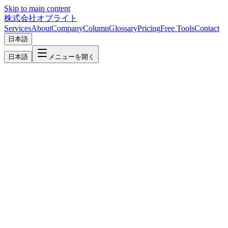
Skip to main content
株式会社オブライト
Services
About
Company
Column
Glossary
Pricing
Free Tools
Contact
日本語
日本語
メニューを開く
Shinagawa
HQ
System Development, Web & AI Solutions in Shinagawa
Headquartered in Hatanodai, Shinagawa, Oflight provides one-stop
system development, web production, and AI adoption support to
businesses across Shinagawa Ward.
Minato
System Development, Multilingual Web & AI Solutions in Minato