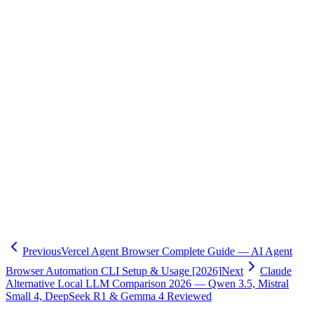
Terms of Service is advisable.
Oflight provides comprehensive support for system migration and
local LLM implementation following Claude's restriction changes.
Our experienced AI engineers offer end-to-end assistance including
API cost optimization, prompt caching implementation, local LLM
deployment and fine-tuning, and integration with existing systems.
We've achieved a 70% monthly cost reduction by migrating from
Claude Pro to API, and realized $13,000 annual savings through
Qwen 3.5 implementation. Initial consultations are free, so please
feel free to reach out. For details, visit our
AI Consulting Service
.
We include 3 months of post-implementation operational support,
ensuring smooth transitions.
Previous
Vercel Agent Browser Complete Guide — AI Agent
Browser Automation CLI Setup & Usage [2026]
Next
Claude
Alternative Local LLM Comparison 2026 — Qwen 3.5, Mistral
Small 4, DeepSeek R1 & Gemma 4 Reviewed