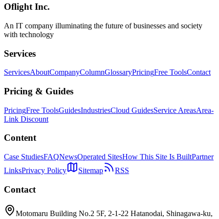
Oflight Inc.
An IT company illuminating the future of businesses and society
with technology
Services
Services
About
Company
Column
Glossary
Pricing
Free Tools
Contact
Pricing & Guides
Pricing
Free Tools
Guides
Industries
Cloud Guides
Service Areas
Area-
Link Discount
Content
Case Studies
FAQ
News
Operated Sites
How This Site Is Built
Partner
Links
Privacy Policy
Sitemap
RSS
Contact
Motomaru Building No.2 5F, 2-1-22 Hatanodai, Shinagawa-ku,