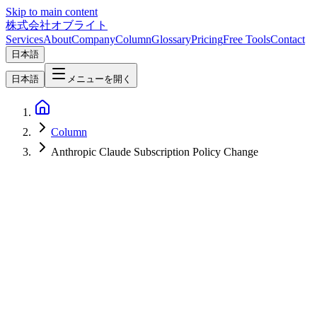
Skip to main content
株式会社オブライト
Services
About
Company
Column
Glossary
Pricing
Free Tools
Contact
日本語
日本語
メニューを開く
Column
Anthropic Claude Subscription Policy Change