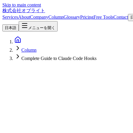
Skip to main content
株式会社オブライト
Services
About
Company
Column
Glossary
Pricing
Free Tools
Contact
日本語
メニューを開く
Column
Complete Guide to Claude Code Hooks