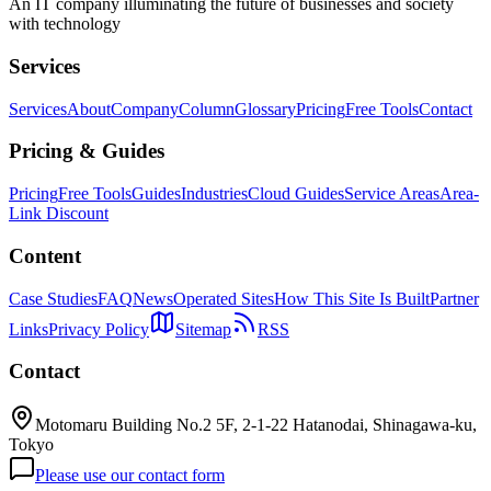
An IT company illuminating the future of businesses and society
with technology
Services
Services
About
Company
Column
Glossary
Pricing
Free Tools
Contact
Pricing & Guides
Pricing
Free Tools
Guides
Industries
Cloud Guides
Service Areas
Area-
Link Discount
Content
Case Studies
FAQ
News
Operated Sites
How This Site Is Built
Partner
Links
Privacy Policy
Sitemap
RSS
Contact
Motomaru Building No.2 5F, 2-1-22 Hatanodai, Shinagawa-ku,
Tokyo
Please use our contact form