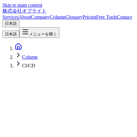
Skip to main content
株式会社オブライト
Services
About
Company
Column
Glossary
Pricing
Free Tools
Contact
日本語
日本語
メニューを開く
Column
CI/CD
Software Development
2026-03-08
Complete Guide to Claude Code Hooks — Maximizing
Development Efficiency Through Automation and Workflow