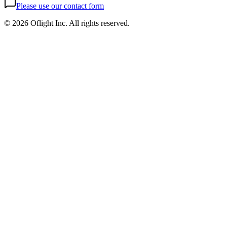
Please use our contact form
©
2026 Oflight Inc. All rights reserved.