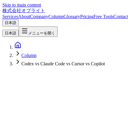
Skip to main content
株式会社オブライト
Services
About
Company
Column
Glossary
Pricing
Free Tools
Contact
日本語
日本語
メニューを開く
Column
Codex vs Claude Code vs Cursor vs Copilot