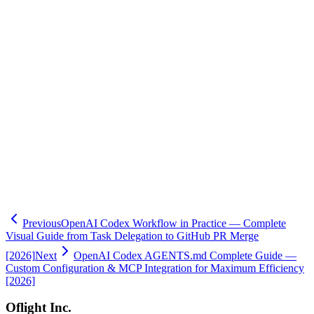
its appeal to users who prefer simplicity over specialized features.
Oflight helps companies and development teams adopt AI coding
tools effectively. From evaluating Codex, Claude Code, Cursor, and
Copilot to environment setup, team training, and AGENTS.md/rules
file configuration, we provide end-to-end support.
If you're unsure which tool to choose or want to build a sustainable
AI-assisted development culture, we'd love to help.
→
Learn more about our AI Consulting Service
Previous
OpenAI Codex Workflow in Practice — Complete
Visual Guide from Task Delegation to GitHub PR Merge
[2026]
Next
OpenAI Codex AGENTS.md Complete Guide —
Custom Configuration & MCP Integration for Maximum Efficiency
[2026]
Oflight Inc.