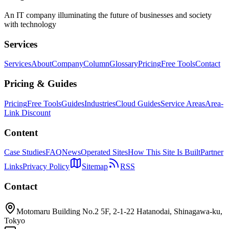
An IT company illuminating the future of businesses and society
with technology
Services
Services
About
Company
Column
Glossary
Pricing
Free Tools
Contact
Pricing & Guides
Pricing
Free Tools
Guides
Industries
Cloud Guides
Service Areas
Area-
Link Discount
Content
Case Studies
FAQ
News
Operated Sites
How This Site Is Built
Partner
Links
Privacy Policy
Sitemap
RSS
Contact
Motomaru Building No.2 5F, 2-1-22 Hatanodai, Shinagawa-ku,
Tokyo