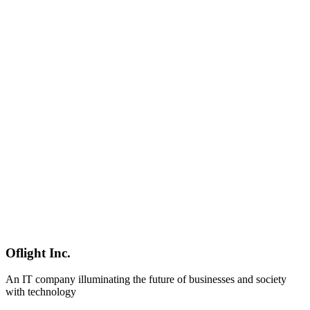
AI
2026-04-07
Codex vs Claude Code vs Cursor vs Copilot — 2026 AI Coding
Tool Comparison [Visual Guide]
In-depth comparison of OpenAI Codex, Claude Code, Cursor, and
GitHub Copilot across pricing, features, SWE-bench scores, and use
cases. Build your ideal AI coding stack with selection flowcharts
and combination strategies.
OpenAI Codex
Claude Code
Cursor
Software Development
2026-03-08
Intent-Driven Development Complete Guide 2026 | From Writing
Code to Expressing Intent
In March 2026, software development is shifting dramatically
toward Intent-Driven Development. A comprehensive guide
covering vibe coding, MCP, multi-agent development, evolving
developer roles, Japanese enterprise adoption, and practical
implementation steps.
インテントドリブン開発
AI駆動開発
バイブコーデ
Oflight Inc.
ィング
An IT company illuminating the future of businesses and society
with technology