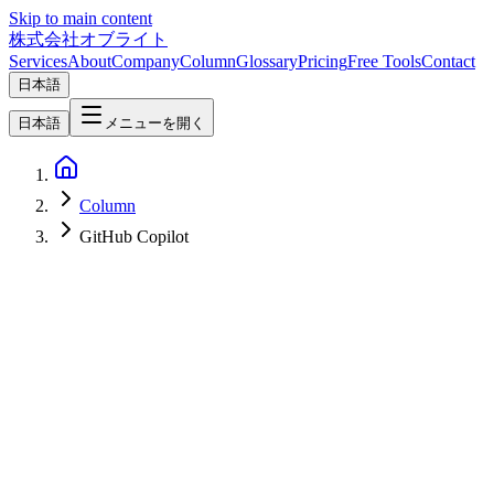
Skip to main content
株式会社オブライト
Services
About
Company
Column
Glossary
Pricing
Free Tools
Contact
日本語
日本語
メニューを開く
Column
GitHub Copilot
Software Development
2026-07-09