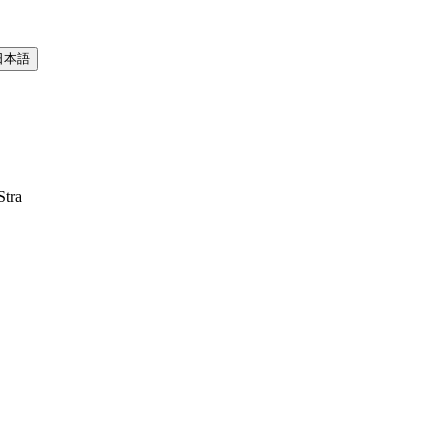
日本語
Stra