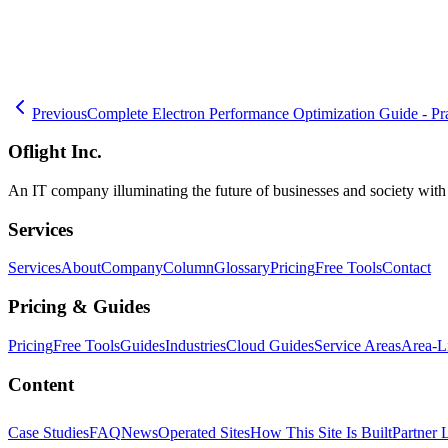
🧮
Dev Cost Simulator
Six questions for a rough cost range and timeli
Previous
Complete Electron Performance Optimization Guide - Pr
Oflight Inc.
An IT company illuminating the future of businesses and society wit
Services
Services
About
Company
Column
Glossary
Pricing
Free Tools
Contact
Pricing & Guides
Pricing
Free Tools
Guides
Industries
Cloud Guides
Service Areas
Area-L
Content
Case Studies
FAQ
News
Operated Sites
How This Site Is Built
Partner 