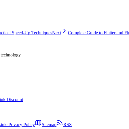
ne
actical Speed-Up Techniques
Next
Complete Guide to Flutter and Fir
h technology
ink Discount
Links
Privacy Policy
Sitemap
RSS