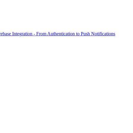
ebase Integration - From Authentication to Push Notifications