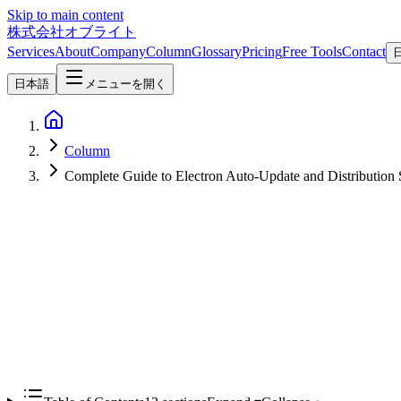
Skip to main content
株式会社オブライト
Services
About
Company
Column
Glossary
Pricing
Free Tools
Contact
日本語
メニューを開く
Column
Complete Guide to Electron Auto-Update and Distribution 