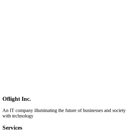
Software Development
2026-03-04
Complete Guide to Enterprise Electron Development: Internal
Tools, Offline Support & AD Integration
Best practices for enterprise Electron app development.
Comprehensive guide covering internal business tools, offline-first
design, Active Directory integration, security policy compliance, and
long-term maintenance.
Electron
Enterprise
Active Directory
Software Development
2026-03-04
Tauri v2 vs Electron: Complete Comparison of Performance,
Security, and Migration Costs
Comprehensive comparison of Tauri v2 vs Electron. Learn about
binary size, memory usage, security models, development
languages, and migration costs to choose the best desktop app
framework.
Oflight Inc.
Tauri
Electron
Comparison
An IT company illuminating the future of businesses and society
with technology
Services