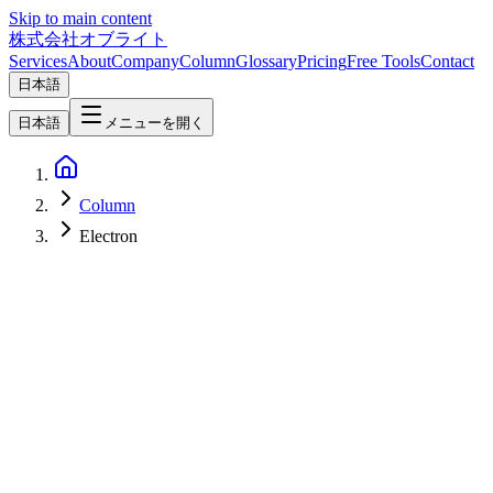
Skip to main content
株式会社オブライト
Services
About
Company
Column
Glossary
Pricing
Free Tools
Contact
日本語
日本語
メニューを開く
Column
Electron
Software Development
2026-03-04
Complete Electron Guide 2026 - The Definitive Cross-Platform
Desktop App Development