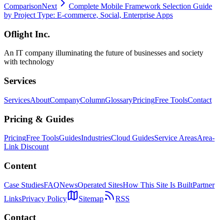
Comparison
Next
Complete Mobile Framework Selection Guide
by Project Type: E-commerce, Social, Enterprise Apps
Oflight Inc.
An IT company illuminating the future of businesses and society
with technology
Services
Services
About
Company
Column
Glossary
Pricing
Free Tools
Contact
Pricing & Guides
Pricing
Free Tools
Guides
Industries
Cloud Guides
Service Areas
Area-
Link Discount
Content
Case Studies
FAQ
News
Operated Sites
How This Site Is Built
Partner
Links
Privacy Policy
Sitemap
RSS
Contact