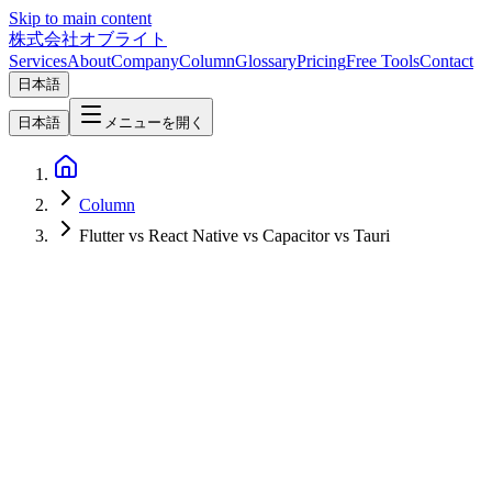
Skip to main content
株式会社オブライト
Services
About
Company
Column
Glossary
Pricing
Free Tools
Contact
日本語
日本語
メニューを開く
Column
Flutter vs React Native vs Capacitor vs Tauri