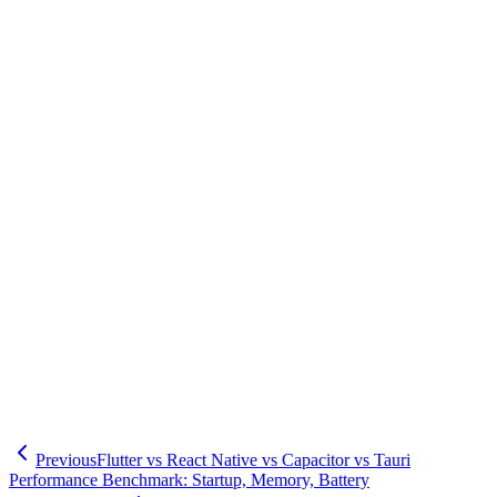
Oblight Inc., based in Shinagawa-ku, provides technical support to
maximize developer experience across Flutter, React Native,
Capacitor, and Tauri frameworks. We offer comprehensive support
from optimal framework selection based on project requirements and
team skill sets, through development environment setup, CI/CD
pipeline establishment, to team training. Leveraging extensive
development experience throughout Tokyo including Minato-ku,
Shibuya-ku, Setagaya-ku, Meguro-ku, and Ota-ku, we contribute to
improving your development efficiency and engineer productivity. If
you have concerns about optimizing developer experience, please
feel free to contact us.
🧮
Dev Cost Simulator
Six questions for a rough cost range and
timeline
Previous
Flutter vs React Native vs Capacitor vs Tauri
Performance Benchmark: Startup, Memory, Battery