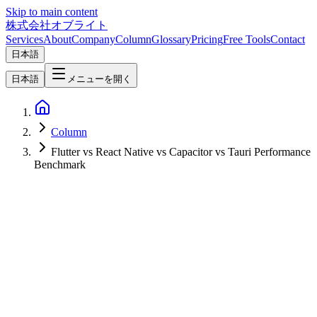
Skip to main content
株式会社オブライト
Services
About
Company
Column
Glossary
Pricing
Free Tools
Contact
日本語
日本語
メニューを開く
Column
Flutter vs React Native vs Capacitor vs Tauri Performance
Benchmark