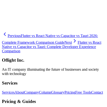
measured data and reliable technical capabilities.
🧮
Dev Cost Simulator
Six questions for a rough cost range and
timeline
Previous
Flutter vs React Native vs Capacitor vs Tauri 2026:
Complete Framework Comparison Guide
Next
Flutter vs React
Native vs Capacitor vs Tauri: Complete Developer Experience
Comparison
Oflight Inc.
An IT company illuminating the future of businesses and society
with technology
Services
Services
About
Company
Column
Glossary
Pricing
Free Tools
Contact
Pricing & Guides