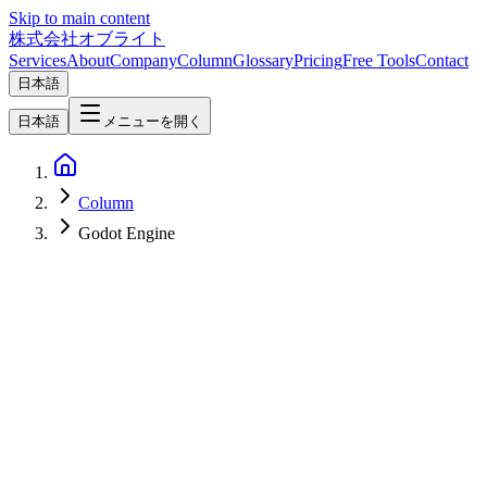
Skip to main content
株式会社オブライト
Services
About
Company
Column
Glossary
Pricing
Free Tools
Contact
日本語
日本語
メニューを開く
Column
Godot Engine