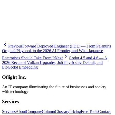
- Related:
GDScript vs C# language choice (this site)
- Related:
Godot in business / education / web games (this site)
- Related:
Godot Asset Store launch (this site)
🧮
Dev Cost Simulator
Six questions for a rough cost range and
timeline
Previous
Forward Deployed Engineer (FDE) — From Palantir's
Original Playbook to the 2026 AI Frontier, and What Japanese
Enterprises Should Take From It
Next
Godot 4.5 and 4.6 — A
2026 Recap of Vulkan Upgrades, Jolt Physics by Default, and
LibGodot Embedding
Oflight Inc.
An IT company illuminating the future of businesses and society
with technology
Services
Services
About
Company
Column
Glossary
Pricing
Free Tools
Contact