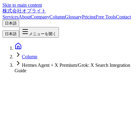
Skip to main content
株式会社オブライト
Services
About
Company
Column
Glossary
Pricing
Free Tools
Contact
日本語
日本語
メニューを開く
Column
Hermes Agent + X Premium/Grok: X Search Integration
Guide