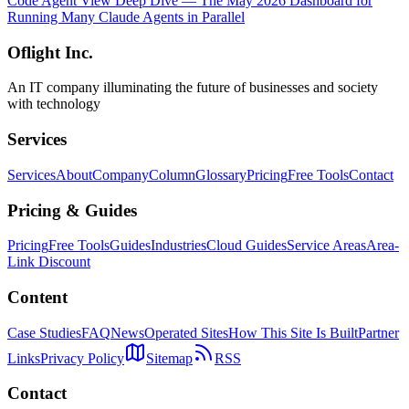
Code Agent View Deep Dive — The May 2026 Dashboard for
Running Many Claude Agents in Parallel
Oflight Inc.
An IT company illuminating the future of businesses and society
with technology
Services
Services
About
Company
Column
Glossary
Pricing
Free Tools
Contact
Pricing & Guides
Pricing
Free Tools
Guides
Industries
Cloud Guides
Service Areas
Area-
Link Discount
Content
Case Studies
FAQ
News
Operated Sites
How This Site Is Built
Partner
Links
Privacy Policy
Sitemap
RSS
Contact