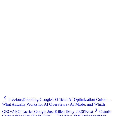
Primary:
-
xAI — Connect Grok to Hermes Agent (May 15, 2026)
-
Nous Research — Hermes Agent X Search docs
-
GitHub — NousResearch/hermes-agent
Third-party:
-
Reuters via TradingView — xAI: users can use Grok subscription
directly inside Hermes Agent
-
KuCoin News — X Premium users can now access xAI models
via Hermes Agent
-
NewMobileLife (Hong Kong) — X Premium and Hermes Agent
-
TestingCatalog X observation
Note: As of May 17, 2026, the exact
GA date, its SLA
x_search
and rate limits, and Japanese first-party reporting were not publicly
confirmed.
Previous
Decoding Google's Official AI Optimization Guide —
What Actually Works for AI Overviews / AI Mode, and Which
GEO/AEO Tactics Google Just Killed (May 2026)
Next
Claude