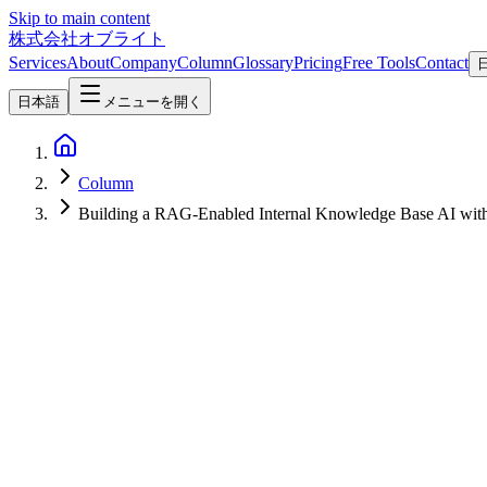
Skip to main content
株式会社オブライト
Services
About
Company
Column
Glossary
Pricing
Free Tools
Contact
日本語
メニューを開く
Column
Building a RAG-Enabled Internal Knowledge Base AI wi