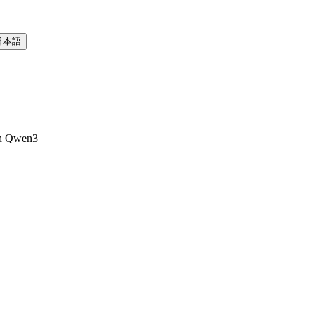
日本語
th Qwen3