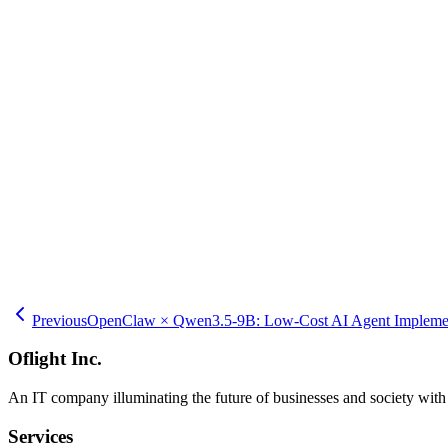
referenced documents, and session times to identify unanswered questi
queries. Queries with many negative ratings become targets for imp
internal wikis or file servers to automatically re-index the vector 
maintains search performance. A consulting company in Shibuya-ku cr
dashboards.
Oflight Inc. provides implementation support services for RAG-ena
Shibuya-ku, Setagaya-ku, and Ota-ku. Our support services include i
databases, implementing document ingestion pipelines, customizing an
and creating employee training and documentation. Implementation in 
clouds. We provide consistent support from initial construction to o
internal knowledge base AI, please consult Oflight Inc. Our experien
Previous
OpenClaw × Qwen3.5-9B: Low-Cost AI Agent Implement
Oflight Inc.
An IT company illuminating the future of businesses and society wit
Services