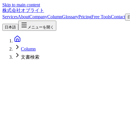
Skip to main content
株式会社オブライト
Services
About
Company
Column
Glossary
Pricing
Free Tools
Contact
日本語
メニューを開く
Column
文書検索
AI
2026-03-13
Building a RAG-Enabled Internal Knowledge Base AI with Qwen3
Learn how to build a RAG-enabled internal knowledge base AI using 
and best practices for achieving accurate information retrieval with