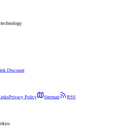
h technology
ink Discount
Links
Privacy Policy
Sitemap
RSS
Tokyo