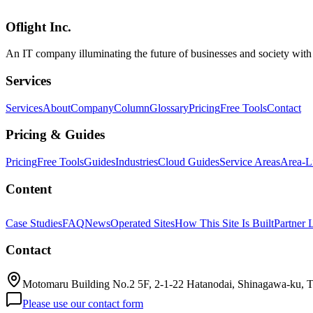
ku to enhance operational efficiency.
Oflight Inc.
Qwen3.5-9B
OpenClaw
RAG
An IT company illuminating the future of businesses and society wit
Services
Services
About
Company
Column
Glossary
Pricing
Free Tools
Contact
Pricing & Guides
Pricing
Free Tools
Guides
Industries
Cloud Guides
Service Areas
Area-L
Content
Case Studies
FAQ
News
Operated Sites
How This Site Is Built
Partner 
Contact
Motomaru Building No.2 5F, 2-1-22 Hatanodai, Shinagawa-ku, 
Please use our contact form