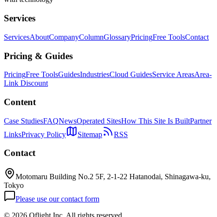
Services
Services
About
Company
Column
Glossary
Pricing
Free Tools
Contact
Pricing & Guides
Pricing
Free Tools
Guides
Industries
Cloud Guides
Service Areas
Area-
Link Discount
Content
Case Studies
FAQ
News
Operated Sites
How This Site Is Built
Partner
Links
Privacy Policy
Sitemap
RSS
Contact
Motomaru Building No.2 5F, 2-1-22 Hatanodai, Shinagawa-ku,
Tokyo
Please use our contact form
©
2026 Oflight Inc. All rights reserved.