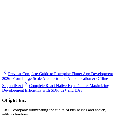
technical expertise and experience. Oblight Corporation, based in
Shinagawa ward, provides comprehensive mobile app development
support, from TurboModules implementation assistance to
Swift/Kotlin integration. With proven experience serving clients
ranging from startups to large enterprises primarily in Minato,
Shibuya, Setagaya, Meguro, and Ota wards, we're ready to help.
When facing challenges with native module development, please
feel free to contact us. Our professional team will guide your project
to success.
🧮
Dev Cost Simulator
Six questions for a rough cost range and
timeline
Previous
Complete Guide to Enterprise Flutter App Development
2026: From Large-Scale Architecture to Authentication & Offline
Support
Next
Complete React Native Expo Guide: Maximizing
Development Efficiency with SDK 52+ and EAS
Oflight Inc.
An IT company illuminating the future of businesses and society
with technology