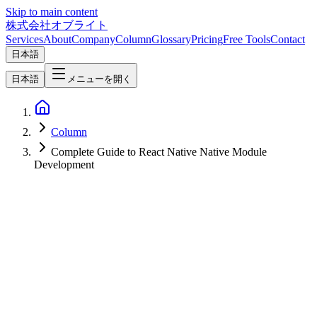
Skip to main content
株式会社オブライト
Services
About
Company
Column
Glossary
Pricing
Free Tools
Contact
日本語
日本語
メニューを開く
Column
Complete Guide to React Native Native Module
Development