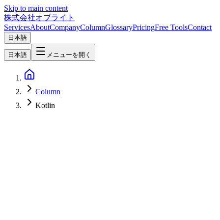
Skip to main content
株式会社オブライト
Services
About
Company
Column
Glossary
Pricing
Free Tools
Contact
日本語
日本語
メニューを開く
Column
Kotlin
AI
2026-05-21
Gemma 4 and the Google AI Studio Overhaul — What Google I/O
2026 Means for Open-Weight LLMs and Enterprise Adoption in