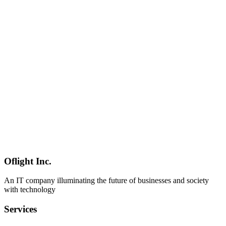
Japan
Google I/O 2026 put a fresh spotlight on Gemma 4 (2B–31B, 256K
context, 140 languages, Apache 2.0) and a major Google AI Studio
overhaul featuring Kotlin vibe coding, one-click Cloud Run
deployment, and the Managed Agents API. This column covers the
full picture — hardware requirements, competitive positioning
against Llama 4 and Qwen, and practical adoption guidance for
Japanese enterprises.
Google
Gemma 4
Google AI Studio
Mobile Development
2026-03-04
Complete Guide to React Native Native Module Development:
TurboModules and Swift/Kotlin Integration
Comprehensive guide to React Native native module development
with TurboModules. Learn Swift/Kotlin integration, Codegen, and
performance optimization best practices from mobile development
experts.
Oflight Inc.
React Native
TurboModules
Swift
An IT company illuminating the future of businesses and society
with technology
Services