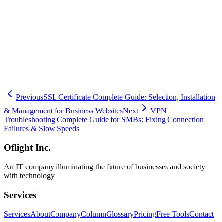
configuration and security training program design, our team
provides end-to-end support tailored to your needs. We offer a free
security assessment to help you understand your current risk posture
and identify priority improvements. Our expert staff serves
businesses across Minato, Shibuya, Setagaya, Meguro, and Ota
wards, with both on-site and online support available throughout the
Tokyo metropolitan area. Contact us today, and let us help you build
a secure remote work environment step by step.
Previous
SSL Certificate Complete Guide: Selection, Installation
& Management for Business Websites
Next
VPN
Troubleshooting Complete Guide for SMBs: Fixing Connection
Failures & Slow Speeds
Oflight Inc.
An IT company illuminating the future of businesses and society
with technology
Services
Services
About
Company
Column
Glossary
Pricing
Free Tools
Contact