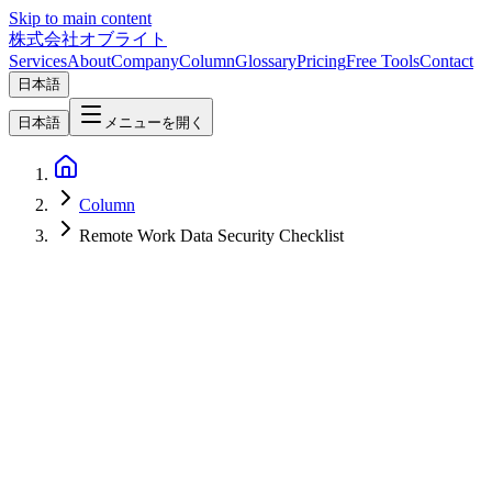
Skip to main content
株式会社オブライト
Services
About
Company
Column
Glossary
Pricing
Free Tools
Contact
日本語
日本語
メニューを開く
Column
Remote Work Data Security Checklist