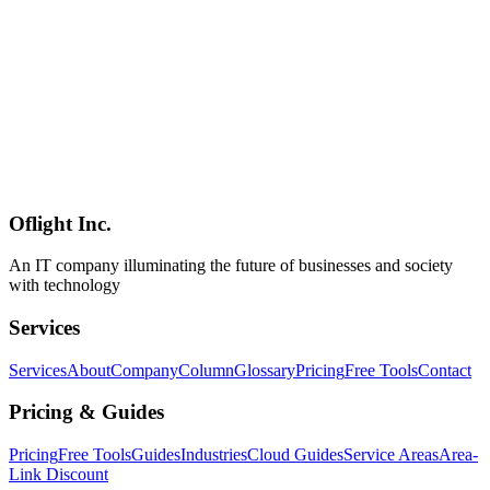
explained by a Shinagawa-based IT infrastructure specialist.
ネットワーク構築
中小企業
LAN
Network
2026-02-25
VPN and Remote Work Environment Setup Guide: Enabling
Secure Telework
Learn how to build a secure remote work environment using VPN
technology. From VPN types and zero-trust architecture to VDI
implementation, our Shinagawa-based IT infrastructure team
explains the key considerations.
Oflight Inc.
VPN
リモートワーク
テレワーク
An IT company illuminating the future of businesses and society
with technology
Services
Services
About
Company
Column
Glossary
Pricing
Free Tools
Contact
Pricing & Guides
Pricing
Free Tools
Guides
Industries
Cloud Guides
Service Areas
Area-
Link Discount