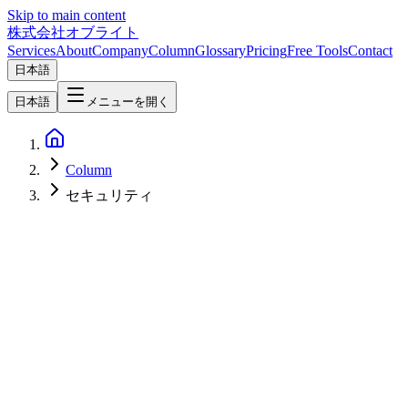
Skip to main content
株式会社オブライト
Services
About
Company
Column
Glossary
Pricing
Free Tools
Contact
日本語
日本語
メニューを開く
Column
セキュリティ