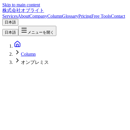
Skip to main content
株式会社オブライト
Services
About
Company
Column
Glossary
Pricing
Free Tools
Contact
日本語
日本語
メニューを開く
Column
オンプレミス