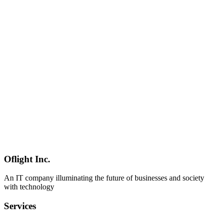
AI
2026-04-03
Gemma 4 Enterprise Deployment Guide — Security, Privacy & On-
Premise Operations [2026]
Complete guide for deploying Gemma 4 in enterprise environments.
Detailed coverage of data sovereignty, GDPR/HIPAA/PCI DSS
compliance, on-premise operations, security measures, cost
comparison, and monitoring systems.
Gemma 4
エンタープライズ
セキュリティ
AI
2026-03-04
Qwen3.5-9B Security & Privacy Guide: Running AI Without
External Data Transmission
A comprehensive guide to deploying Qwen3.5-9B on-premises for
secure AI operations without external data transmission. Covers
GDPR/APPI compliance, air-gapped architecture, prompt injection
prevention, and audit logging for businesses in Shinagawa, Minato,
and Shibuya.
Oflight Inc.
Qwen3.5
セキュリティ
プライバシー
An IT company illuminating the future of businesses and society
with technology
Services