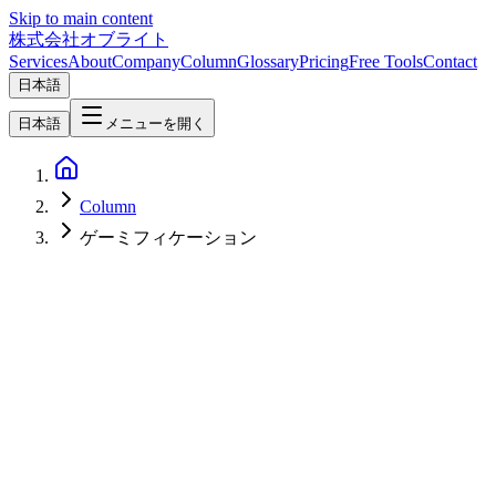
Skip to main content
株式会社オブライト
Services
About
Company
Column
Glossary
Pricing
Free Tools
Contact
日本語
日本語
メニューを開く
Column
ゲーミフィケーション