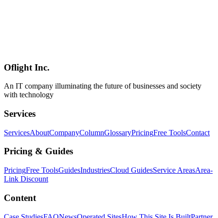
Software Development
2026-05-09
Godot Beyond Games — A 2026 Practical Guide to Business Tools,
Education Content, and Web Games
Godot is known as a game engine, but its design is also a strong fit
for business tools, education content, browser interactives, internal
simulators, and industrial visualization. This 2026 guide presents
five practical patterns for putting Godot to work beyond games.
Oflight Inc.
Godot
業務システム
教育コンテンツ
An IT company illuminating the future of businesses and society
with technology
Services
Services
About
Company
Column
Glossary
Pricing
Free Tools
Contact
Pricing & Guides
Pricing
Free Tools
Guides
Industries
Cloud Guides
Service Areas
Area-
Link Discount
Content
Case Studies
FAQ
News
Operated Sites
How This Site Is Built
Partner