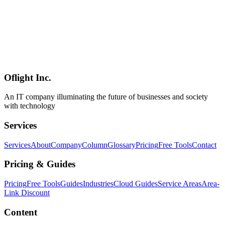
Software Development
2026-05-09
Godot vs Unity vs Unreal in 2026 — Licensing, Performance,
Hiring, and Cost from a Practitioner's Lens
A 2026 comparison of the three major game engines — Godot,
Unity, Unreal — focused on licensing (MIT vs subscription vs
royalty), strengths across 2D / 3D / mobile / web / console, hiring
market depth, total cost in commercial projects, and per-project-type
defaults from a practitioner's perspective.
Oflight Inc.
Godot
Unity
Unreal Engine
An IT company illuminating the future of businesses and society
with technology
Services
Services
About
Company
Column
Glossary
Pricing
Free Tools
Contact
Pricing & Guides
Pricing
Free Tools
Guides
Industries
Cloud Guides
Service Areas
Area-
Link Discount
Content