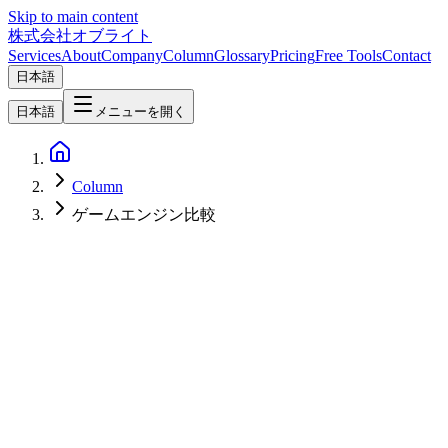
Skip to main content
株式会社オブライト
Services
About
Company
Column
Glossary
Pricing
Free Tools
Contact
日本語
日本語
メニューを開く
Column
ゲームエンジン比較