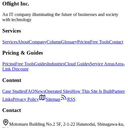
Oflight Inc.
Roblox
ゲーム開発
メタバース
An IT company illuminating the future of businesses and society
with technology
Services
Services
About
Company
Column
Glossary
Pricing
Free Tools
Contact
Pricing & Guides
Pricing
Free Tools
Guides
Industries
Cloud Guides
Service Areas
Area-
Link Discount
Content
Case Studies
FAQ
News
Operated Sites
How This Site Is Built
Partner
Links
Privacy Policy
Sitemap
RSS
Contact
Motomaru Building No.2 5F, 2-1-22 Hatanodai, Shinagawa-ku,