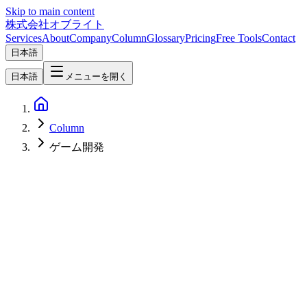
Skip to main content
株式会社オブライト
Services
About
Company
Column
Glossary
Pricing
Free Tools
Contact
日本語
日本語
メニューを開く
Column
ゲーム開発
Software Development
2026-05-09
GDScript vs C# in Godot — A 2026 Guide to Picking by Team,
Performance, and Extensibility