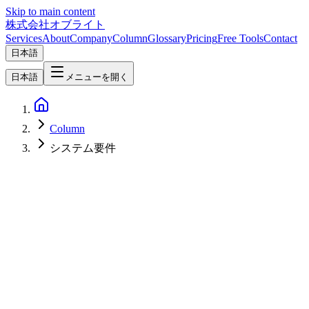
Skip to main content
株式会社オブライト
Services
About
Company
Column
Glossary
Pricing
Free Tools
Contact
日本語
日本語
メニューを開く
Column
システム要件