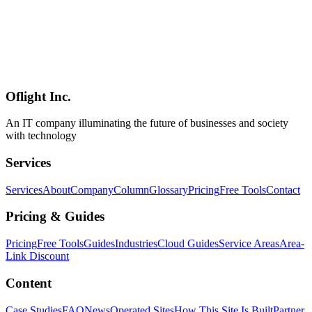
AI
2026-05-25
Gemma 4 System Requirements — 5–62GB VRAM, RTX 3060 to
H100 by Variant (E2B/E4B/26B/31B) [2026 Guide]
Gemma 4 needs 5GB VRAM (E2B/E4B), 16GB (26B MoE), or
24-62GB (31B Dense) depending on quantization. Requirements by
model: RTX 3060 to H100, Apple Silicon M1-M4, CPU-only
operation, RAM sizing, and budget builds. Updated July 2026.
Oflight Inc.
Gemma 4
ハードウェア
GPU
An IT company illuminating the future of businesses and society
with technology
Services
Services
About
Company
Column
Glossary
Pricing
Free Tools
Contact
Pricing & Guides
Pricing
Free Tools
Guides
Industries
Cloud Guides
Service Areas
Area-
Link Discount
Content
Case Studies
FAQ
News
Operated Sites
How This Site Is Built
Partner