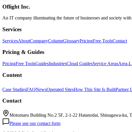
Oflight Inc.
Godot
業務システム
教育コンテンツ
An IT company illuminating the future of businesses and society wit
Services
Services
About
Company
Column
Glossary
Pricing
Free Tools
Contact
Pricing & Guides
Pricing
Free Tools
Guides
Industries
Cloud Guides
Service Areas
Area-L
Content
Case Studies
FAQ
News
Operated Sites
How This Site Is Built
Partner 
Contact
Motomaru Building No.2 5F, 2-1-22 Hatanodai, Shinagawa-ku, 
Please use our contact form