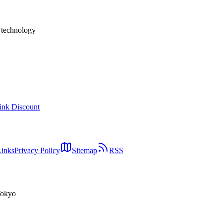
h technology
ink Discount
Links
Privacy Policy
Sitemap
RSS
Tokyo