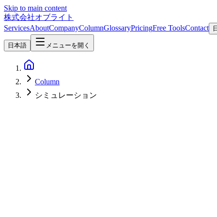
Skip to main content
株式会社オブライト
Services
About
Company
Column
Glossary
Pricing
Free Tools
Contact
日本語
メニューを開く
Column
シミュレーション
Software Development
2026-05-09
Godot Beyond Games — A 2026 Practical Guide to Business Tools,
Godot is known as a game engine, but its design is also a strong fit for
practical patterns for putting Godot to work beyond games.