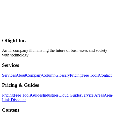
IoT/AR/VR
2026-04-19
DALI Lighting Control System Beginner's Guide — Simple
Introduction to the Lighting Protocol [2026]
DALI (Digital Addressable Lighting Interface) is an international
standard for digital lighting control. This beginner-friendly 2026
guide covers how DALI lets you individually control up to 64 lights
over a single cable, plus differences between DALI-2 and DALI+,
installation costs, and real-world use cases.
Oflight Inc.
DALI
照明制御
IoT
An IT company illuminating the future of businesses and society
with technology
Services
Services
About
Company
Column
Glossary
Pricing
Free Tools
Contact
Pricing & Guides
Pricing
Free Tools
Guides
Industries
Cloud Guides
Service Areas
Area-
Link Discount
Content