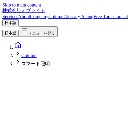
Skip to main content
株式会社オブライト
Services
About
Company
Column
Glossary
Pricing
Free Tools
Contact
日本語
日本語
メニューを開く
Column
スマート照明