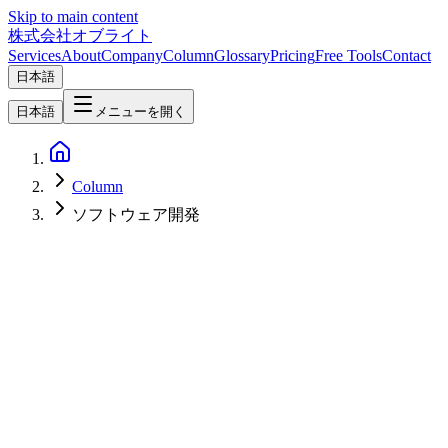
Skip to main content
株式会社オブライト
Services
About
Company
Column
Glossary
Pricing
Free Tools
Contact
日本語
日本語
メニューを開く
Column
ソフトウェア開発