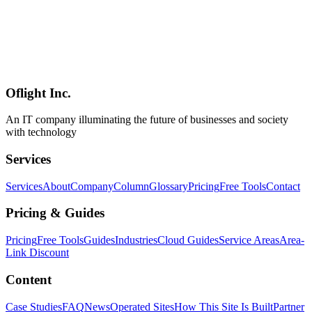
Benefits of Hiring a Software Development Company in
Shinagawa, Tokyo
Discover the advantages of partnering with a Shinagawa-based
software development firm. From face-to-face meetings to rapid
response times and deep understanding of local business needs, local
IT companies offer unique value.
Oflight Inc.
品川区
ソフトウェア開発
システム開発
An IT company illuminating the future of businesses and society
with technology
Services
Services
About
Company
Column
Glossary
Pricing
Free Tools
Contact
Pricing & Guides
Pricing
Free Tools
Guides
Industries
Cloud Guides
Service Areas
Area-
Link Discount
Content
Case Studies
FAQ
News
Operated Sites
How This Site Is Built
Partner