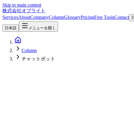
Skip to main content
株式会社オブライト
Services
About
Company
Column
Glossary
Pricing
Free Tools
Contact
日本語
メニューを開く
Column
チャットボット
AI
2026-03-16
Zero-Cost Internal AI Chatbot with Ollama and OpenClaw
This article explains how to build an internal AI chatbot with zero 
Slack and LINE, conversation memory, and FAQ automation. Centered 