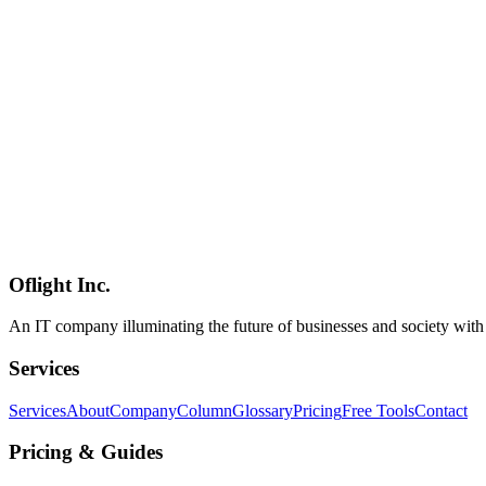
Ollama
OpenClaw
チャットボット
AI
2026-03-04
Building an Internal Chatbot with Qwen3.5-9B: Zero-Cost AI Assis
A comprehensive guide to building a zero-cost internal chatbot using
business use, conversation memory management, RAG-based document 
monitoring strategies.
Qwen3.5
チャットボット
社内AI
Software Development
2026-03-01
OpenClaw LINE & Slack Integration Guide: AI-Powered Communica
Learn how to integrate OpenClaw with LINE Messaging API and Slac
handling patterns, multi-channel routing, and monitoring best practice
Oflight Inc.
OpenClaw
LINE
Slack
An IT company illuminating the future of businesses and society wit
Services
Services
About
Company
Column
Glossary
Pricing
Free Tools
Contact
Pricing & Guides