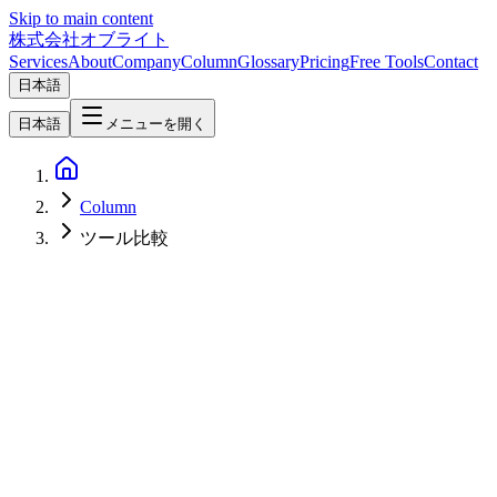
Skip to main content
株式会社オブライト
Services
About
Company
Column
Glossary
Pricing
Free Tools
Contact
日本語
日本語
メニューを開く
Column
ツール比較
Web Development
2026-05-05
Framer vs Webflow vs Wix AI vs Lovable vs ideavo.ai vs Bolt — A
2026 Comparison Focused on Pros, Cons, and Long-Term