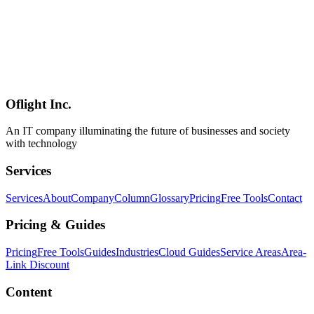
Sustainability
A 2026 comparison of six AI website / app builders — Framer,
Webflow, Wix AI, Lovable, ideavo.ai, and Bolt — based on
publicly available information as of May 2026. Beyond pricing,
features, and fit, this article scores each service on long-term
sustainability (company stage, funding, ARR trajectory, ecosystem
depth) so you can pick a tool that's likely to still exist in 3–5 years.
Oflight Inc.
AI開発
ノーコード
Framer
An IT company illuminating the future of businesses and society
with technology
Services
Services
About
Company
Column
Glossary
Pricing
Free Tools
Contact
Pricing & Guides
Pricing
Free Tools
Guides
Industries
Cloud Guides
Service Areas
Area-
Link Discount
Content