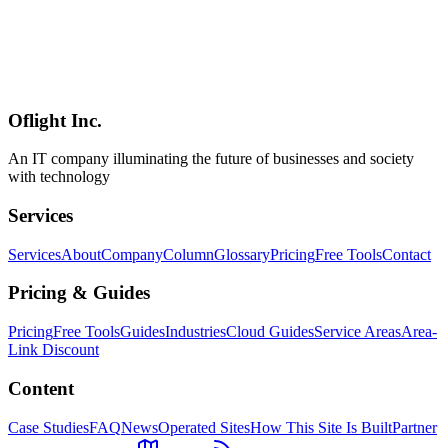
AI
2026-04-19
Internal AI Deployment Complete Guide — Notion AI vs
NotebookLM Comparison & Strategy [2026]
A comprehensive comparison of Notion AI and NotebookLM for
internal deployment. Covers usage strategies, selection criteria,
onboarding steps, and ROI simulation for SMBs.
Oflight Inc.
社内AI
Notion AI
NotebookLM
An IT company illuminating the future of businesses and society
with technology
Services
Services
About
Company
Column
Glossary
Pricing
Free Tools
Contact
Pricing & Guides
Pricing
Free Tools
Guides
Industries
Cloud Guides
Service Areas
Area-
Link Discount
Content
Case Studies
FAQ
News
Operated Sites
How This Site Is Built
Partner