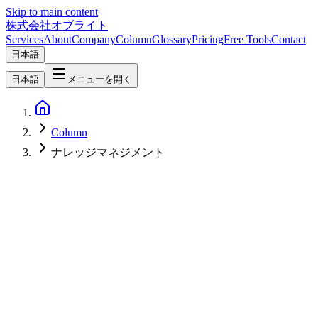
Skip to main content
株式会社オブライト
Services
About
Company
Column
Glossary
Pricing
Free Tools
Contact
日本語
日本語
メニューを開く
Column
ナレッジマネジメント