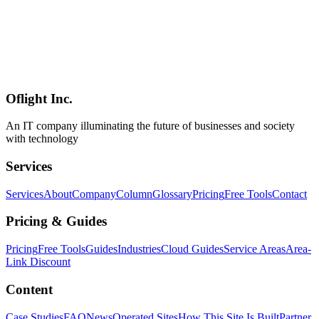
AI
2026-05-25
Gemma 4 System Requirements — 5–62GB VRAM, RTX 3060 to
H100 by Variant (E2B/E4B/26B/31B) [2026 Guide]
Gemma 4 needs 5GB VRAM (E2B/E4B), 16GB (26B MoE), or
24-62GB (31B Dense) depending on quantization. Requirements by
model: RTX 3060 to H100, Apple Silicon M1-M4, CPU-only
operation, RAM sizing, and budget builds. Updated July 2026.
Oflight Inc.
Gemma 4
ハードウェア
GPU
An IT company illuminating the future of businesses and society
with technology
Services
Services
About
Company
Column
Glossary
Pricing
Free Tools
Contact
Pricing & Guides
Pricing
Free Tools
Guides
Industries
Cloud Guides
Service Areas
Area-
Link Discount
Content
Case Studies
FAQ
News
Operated Sites
How This Site Is Built
Partner