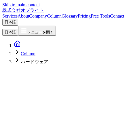
Skip to main content
株式会社オブライト
Services
About
Company
Column
Glossary
Pricing
Free Tools
Contact
日本語
日本語
メニューを開く
Column
ハードウェア