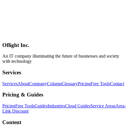
AI
2026-03-13
Building a Multi-Channel AI Sales Assistant with Qwen3.5-9B and
OpenClaw
Learn how to build an AI sales assistant that operates across multiple
channels including LINE, Slack, Discord, and WhatsApp using
OpenClaw and Qwen3.5-9B. We cover practical approaches to
automating the entire sales process from lead generation to
appointment scheduling and CRM integration.
Oflight Inc.
Qwen3.5-9B
OpenClaw
AI営業
An IT company illuminating the future of businesses and society
with technology
Services
Services
About
Company
Column
Glossary
Pricing
Free Tools
Contact
Pricing & Guides
Pricing
Free Tools
Guides
Industries
Cloud Guides
Service Areas
Area-
Link Discount
Content