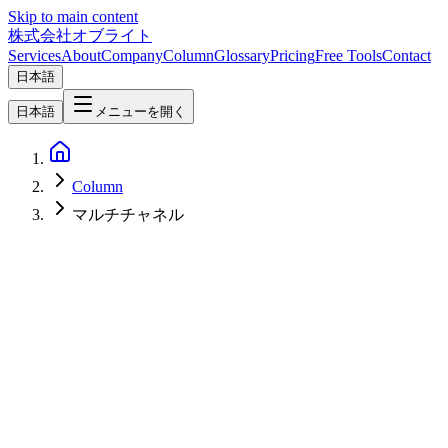
Skip to main content
株式会社オブライト
Services
About
Company
Column
Glossary
Pricing
Free Tools
Contact
日本語
日本語
メニューを開く
Column
マルチチャネル