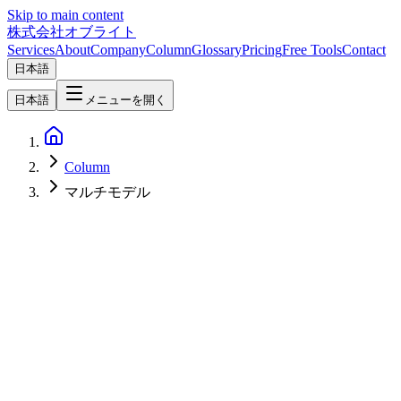
Skip to main content
株式会社オブライト
Services
About
Company
Column
Glossary
Pricing
Free Tools
Contact
日本語
日本語
メニューを開く
Column
マルチモデル