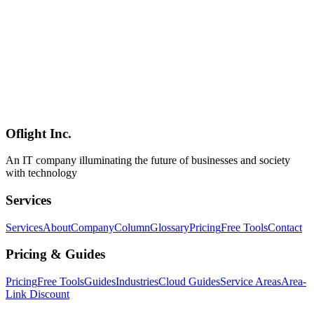
AI
2026-03-16
Complete Guide to Ollama × OpenClaw — Building Multi-Model
AI Agents on Mac mini
By combining Ollama and OpenClaw, you can build AI agents on
Mac mini that dynamically switch between multiple LLMs. This
article provides detailed practical steps from Ollama installation to
model management, OpenClaw integration configuration, and
performance comparison. We introduce how to build a local AI
infrastructure that can be adopted by SMBs and startups, especially
in Shinagawa, Minato, Shibuya, Setagaya, Meguro, and Ota wards.
Oflight Inc.
Ollama
OpenClaw
Mac mini
An IT company illuminating the future of businesses and society
with technology
Services
Services
About
Company
Column
Glossary
Pricing
Free Tools
Contact
Pricing & Guides
Pricing
Free Tools
Guides
Industries
Cloud Guides
Service Areas
Area-
Link Discount