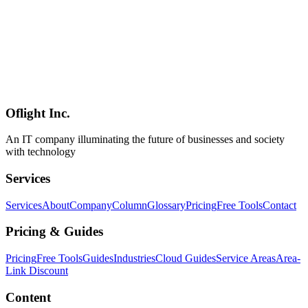
Translation, and Streaming Whisper
On May 7, 2026, OpenAI released a trio of new voice models:
GPT-Realtime-2 (the first voice model with GPT-5-class reasoning),
GPT-Realtime-Translate (live translation across 70+ input / 13
output languages), and GPT-Realtime-Whisper (streaming speech-
to-text). This article summarizes capabilities, benchmark deltas vs
1.5, pricing, when to pick which, and the upgrade decision from 1.5
— based on official information.
Oflight Inc.
OpenAI
gpt-realtime-2
Realtime API
An IT company illuminating the future of businesses and society
with technology
Services
Services
About
Company
Column
Glossary
Pricing
Free Tools
Contact
Pricing & Guides
Pricing
Free Tools
Guides
Industries
Cloud Guides
Service Areas
Area-
Link Discount
Content