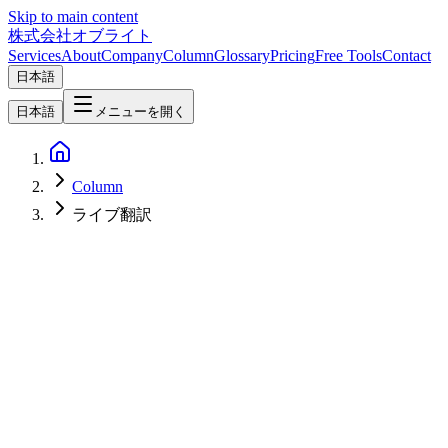
Skip to main content
株式会社オブライト
Services
About
Company
Column
Glossary
Pricing
Free Tools
Contact
日本語
日本語
メニューを開く
Column
ライブ翻訳
AI
2026-05-08
OpenAI GPT-Realtime-2 and the Three New Voice Models — A
Practitioner's 2026 Look at Reasoning Voice Agents, Live