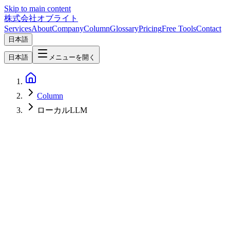
Skip to main content
株式会社オブライト
Services
About
Company
Column
Glossary
Pricing
Free Tools
Contact
日本語
日本語
メニューを開く
Column
ローカルLLM
AI
2026-08-07