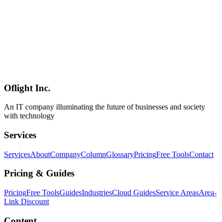
Gemma 4
Ollama
Google
AI
2026-04-03
Gemma 4 vs Llama 4 vs Qwen 3.5 Comparison — 2026 Local
LLM Selection Guide
Comprehensive comparison of Gemma 4, Llama 4, and Qwen 3.5
local LLMs. Detailed analysis of benchmark performance, licensing,
Japanese support, hardware requirements, and use case selection
criteria.
Oflight Inc.
Gemma 4
Llama 4
Qwen 3.5
An IT company illuminating the future of businesses and society
with technology
Services
Services
About
Company
Column
Glossary
Pricing
Free Tools
Contact
Pricing & Guides
Pricing
Free Tools
Guides
Industries
Cloud Guides
Service Areas
Area-
Link Discount
Content