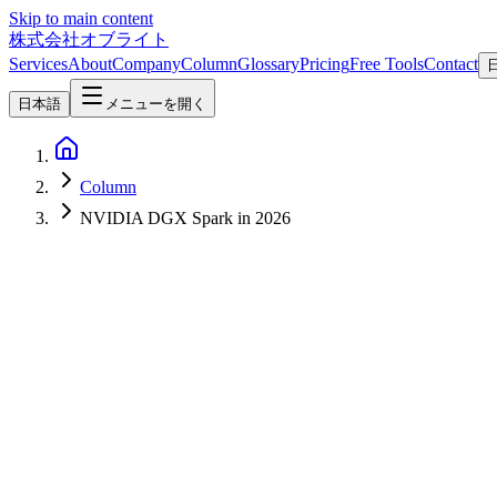
Skip to main content
株式会社オブライト
Services
About
Company
Column
Glossary
Pricing
Free Tools
Contact
日本語
メニューを開く
Column
NVIDIA DGX Spark in 2026