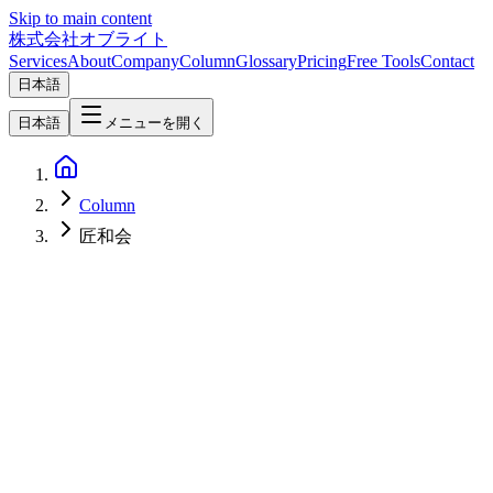
Skip to main content
株式会社オブライト
Services
About
Company
Column
Glossary
Pricing
Free Tools
Contact
日本語
日本語
メニューを開く
Column
匠和会
AI
2026-03-23
Takumiwakai Launches: Cross-Industry Initiative to Preserve
Manufacturing Tacit Knowledge with AI