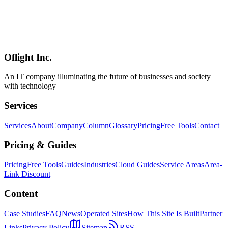
On March 16, 2026, Takumiwakai was launched—an industry
association using AI to preserve and transfer manufacturing know-
how. Addressing knowledge loss from skilled worker retirement, the
initiative leverages LLMs, knowledge bases, and image recognition
for systematic skill transfer.
Oflight Inc.
製造業
AIノウハウ継承
匠和会
An IT company illuminating the future of businesses and society
with technology
Services
Services
About
Company
Column
Glossary
Pricing
Free Tools
Contact
Pricing & Guides
Pricing
Free Tools
Guides
Industries
Cloud Guides
Service Areas
Area-
Link Discount
Content
Case Studies
FAQ
News
Operated Sites
How This Site Is Built
Partner
Links
Privacy Policy
Sitemap
RSS