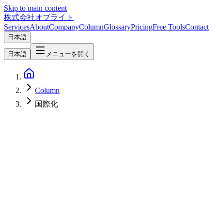
Skip to main content
株式会社オブライト
Services
About
Company
Column
Glossary
Pricing
Free Tools
Contact
日本語
日本語
メニューを開く
Column
国際化
Web Development
2026-03-08
Complete Web Internationalization Guide 2026 — Reach Global
Markets with i18n & Localization