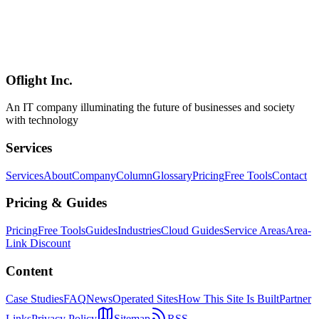
From understanding i18n vs L10n to implementing with Next.js +
next-intl, SEO strategies, and AI-powered translation. A practical
guide to building multilingual websites in 2026, capturing inbound
demand from 36.87+ million international visitors to Japan and
expanding business opportunities in global markets.
Oflight Inc.
i18n
国際化
多言語対応
An IT company illuminating the future of businesses and society
with technology
Services
Services
About
Company
Column
Glossary
Pricing
Free Tools
Contact
Pricing & Guides
Pricing
Free Tools
Guides
Industries
Cloud Guides
Service Areas
Area-
Link Discount
Content
Case Studies
FAQ
News
Operated Sites
How This Site Is Built
Partner
Links
Privacy Policy
Sitemap
RSS