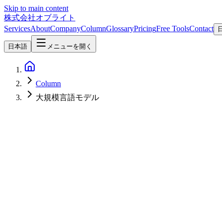
Skip to main content
株式会社オブライト
Services
About
Company
Column
Glossary
Pricing
Free Tools
Contact
日本語
メニューを開く
Column
大規模言語モデル
AI
2026-03-17
Complete Guide to Rakuten AI 3.0 Architecture: Next-Gen Japane
A comprehensive analysis of Rakuten AI 3.0's Mixture of Experts arch
achieving 8.88 on Japanese MT-Bench.