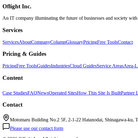
Oflight Inc.
Rakuten AI 3.0
MoE
Mixture of Experts
An IT company illuminating the future of businesses and society wit
Services
Services
About
Company
Column
Glossary
Pricing
Free Tools
Contact
Pricing & Guides
Pricing
Free Tools
Guides
Industries
Cloud Guides
Service Areas
Area-L
Content
Case Studies
FAQ
News
Operated Sites
How This Site Is Built
Partner 
Contact
Motomaru Building No.2 5F, 2-1-22 Hatanodai, Shinagawa-ku, 
Please use our contact form