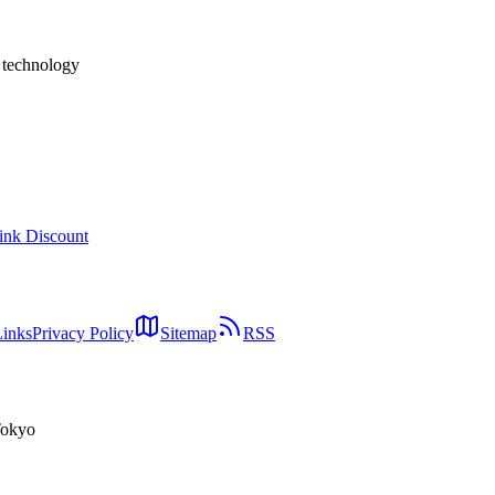
h technology
ink Discount
Links
Privacy Policy
Sitemap
RSS
Tokyo